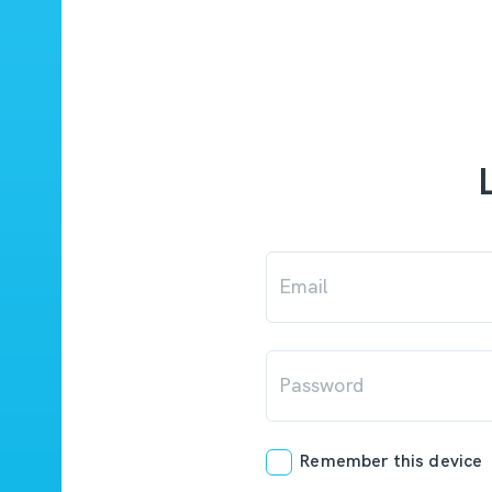
Email
Password
Remember this device