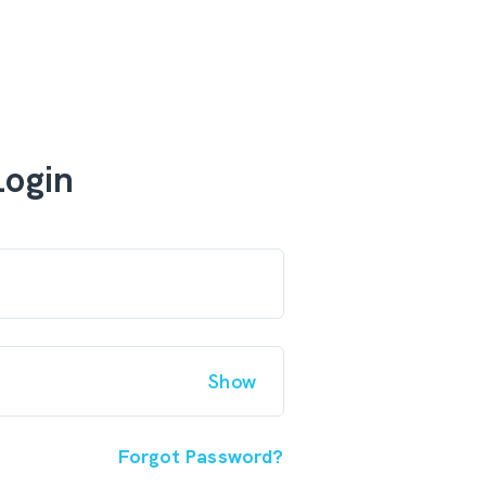
Login
Show
Forgot Password?