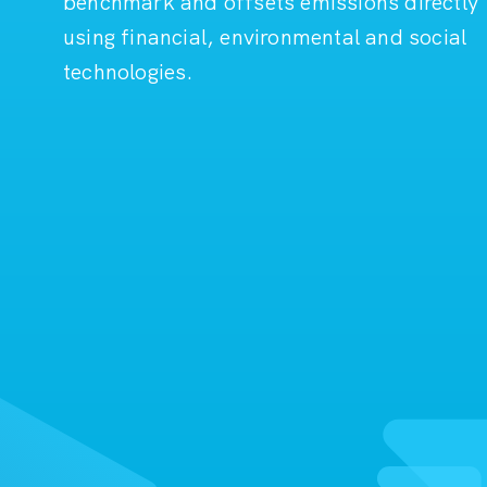
benchmark and offsets emissions directly
using financial, environmental and social
technologies.