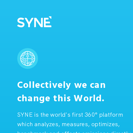
Collectively we can
change this World.
SYNE is the world's first 360° platform
which analyzes, measures, optimizes,