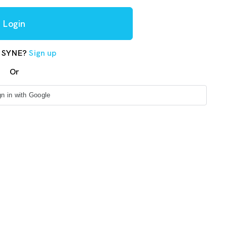
Login
o SYNE?
Sign up
Or
gn in with Google