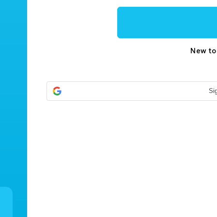
New t
Si